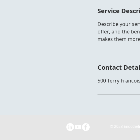
Service Descr
Describe your serv
offer, and the ben
makes them more l
Contact Detai
500 Terry Francois
© 2023 Endothel