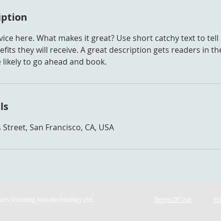
iption
ice here. What makes it great? Use short catchy text to tel
efits they will receive. A great description gets readers in 
ikely to go ahead and book.
ls
 Street, San Francisco, CA, USA
ium Scanning Nanotechnology Ltd.
Terms Of Use
Pr