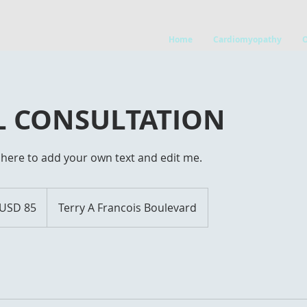
Home
Cardiomyopathy
AL CONSULTATION
ck here to add your own text and edit me.
USD 85
Terry A Francois Boulevard
ars