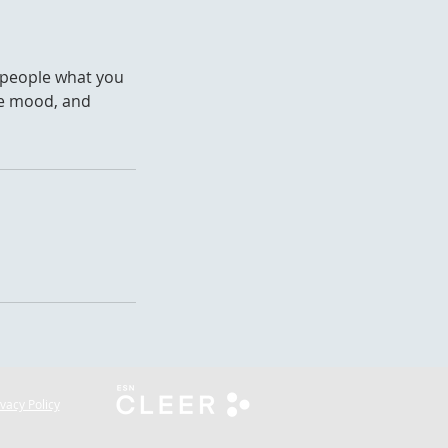
l people what you
the mood, and
ivacy Policy